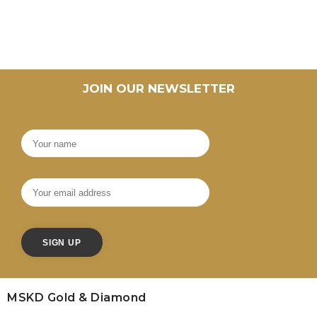
JOIN OUR NEWSLETTER
MSKD Gold & Diamond