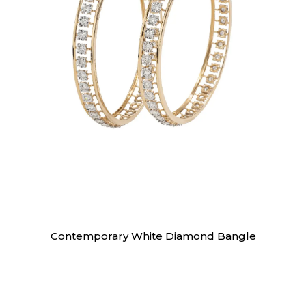
Bangles
Contemporary White Diamond Bangle