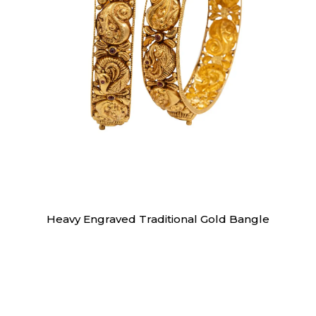
Bangles
Heavy Engraved Traditional Gold Bangle