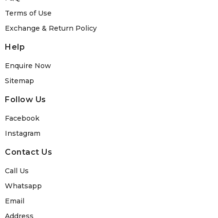
Terms of Use
Exchange & Return Policy
Help
Enquire Now
Sitemap
Follow Us
Facebook
Instagram
Contact Us
Call Us
Whatsapp
Email
Address