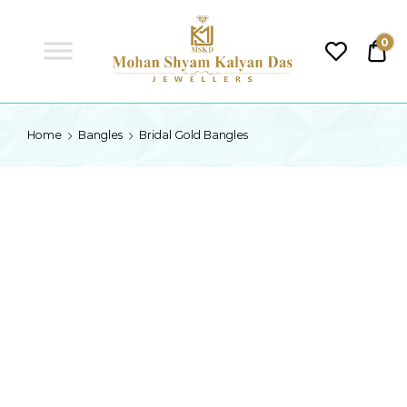
MSKD
0
₹0.
MSKD
Home
Bangles
Bridal Gold Bangles