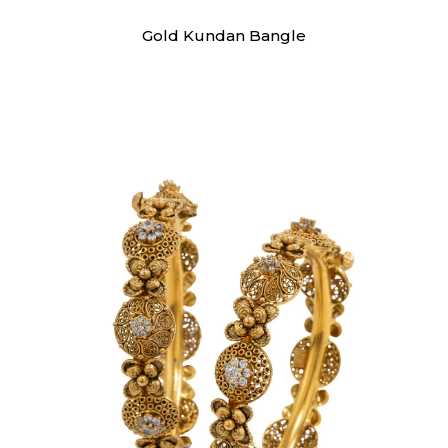
Swarna
Gold Kundan Bangle