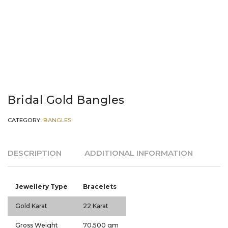
Bridal Gold Bangles
CATEGORY:
BANGLES
DESCRIPTION
ADDITIONAL INFORMATION
Jewellery Type
Bracelets
Gold Karat
22 Karat
Gross Weight
70.500 gm