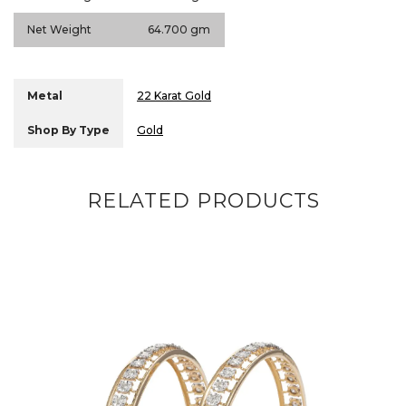
Net Weight
64.700 gm
Metal
22 Karat Gold
Shop By Type
Gold
RELATED PRODUCTS