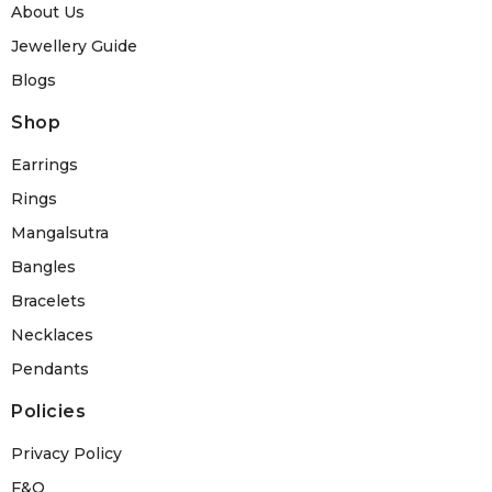
About Us
Jewellery Guide
Blogs
Shop
Earrings
Rings
Mangalsutra
Bangles
Bracelets
Necklaces
Pendants
Policies
Privacy Policy
F&Q