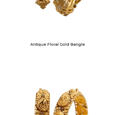
Bangles
Antique Floral Gold Bangle