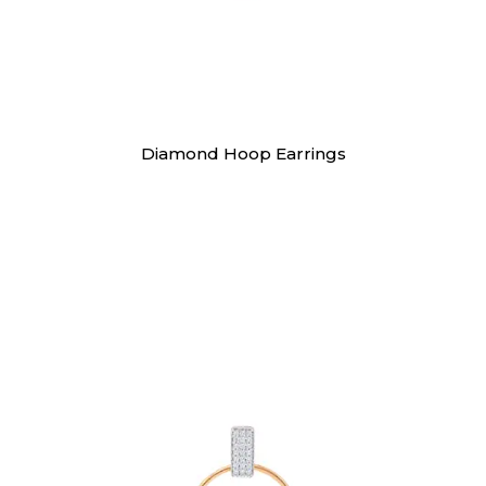
Earrings
Diamond Hoop Earrings