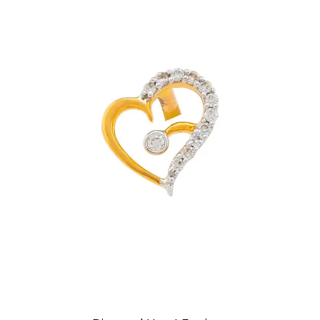
Earrings