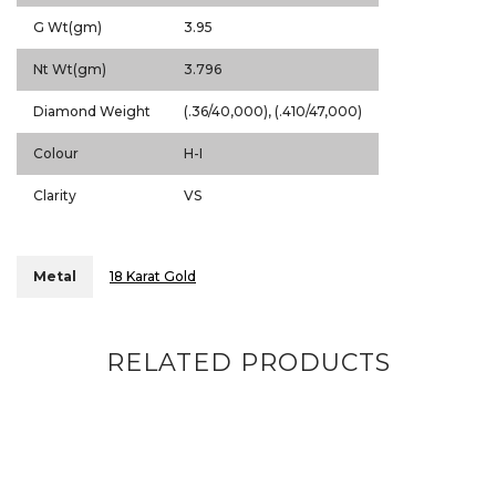
G Wt(gm)
3.95
Nt Wt(gm)
3.796
Diamond Weight
(.36/40,000), (.410/47,000)
Colour
H-I
Clarity
VS
Metal
18 Karat Gold
RELATED PRODUCTS