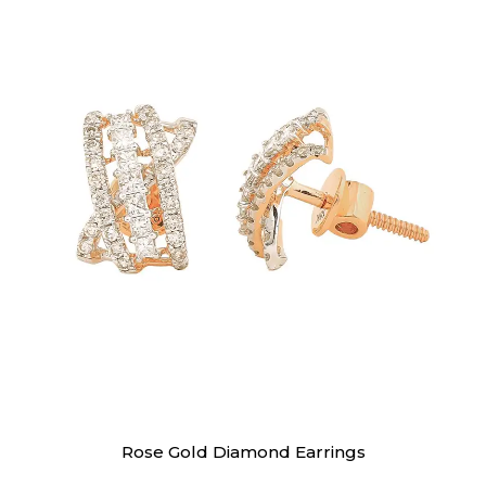
Earrings
Rose Gold Diamond Earrings