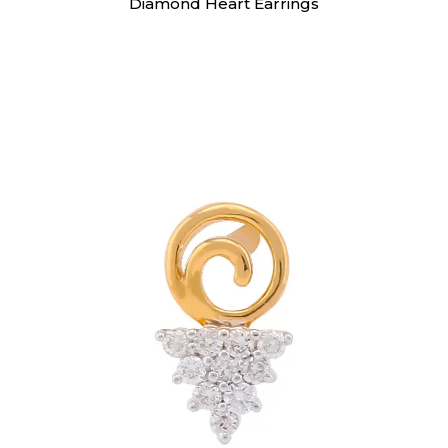
Diamond Heart Earrings