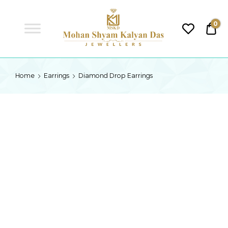
MSKD
0
₹0.
MSKD
Home
Earrings
Diamond Drop Earrings