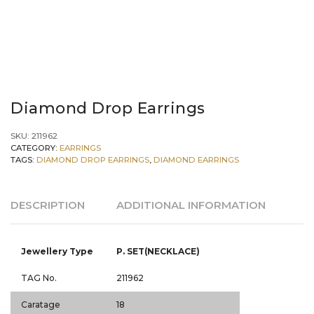
Diamond Drop Earrings
SKU:
211962
CATEGORY:
EARRINGS
TAGS:
DIAMOND DROP EARRINGS
,
DIAMOND EARRINGS
DESCRIPTION
ADDITIONAL INFORMATION
Jewellery Type
P. SET(NECKLACE)
TAG No.
211962
Caratage
18