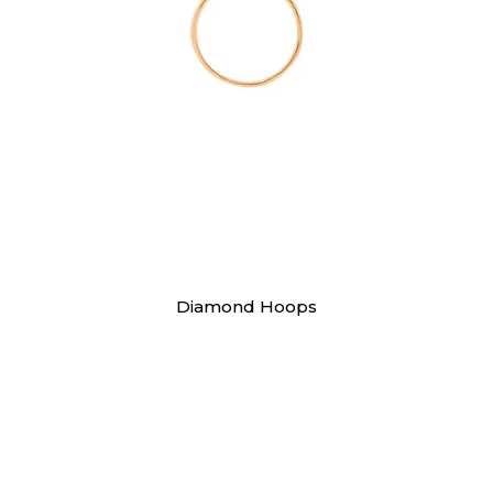
Earrings
Diamond Hoops