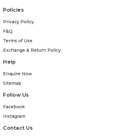
Policies
Privacy Policy
F&Q
Terms of Use
Exchange & Return Policy
Help
Enquire Now
Sitemap
Follow Us
Facebook
Instagram
Contact Us