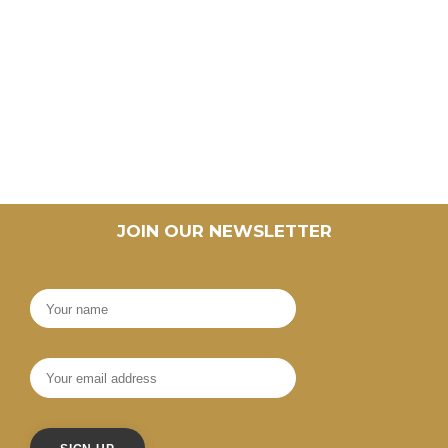
JOIN OUR NEWSLETTER