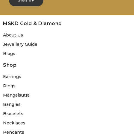
MSKD Gold & Diamond
About Us
Jewellery Guide
Blogs
Shop
Earrings
Rings
Mangalsutra
Bangles
Bracelets
Necklaces
Pendants