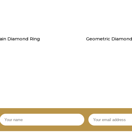
Rings
Rings
ain Diamond Ring
Geometric Diamond