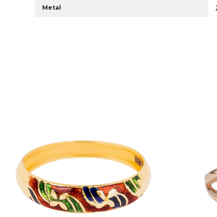
Metal