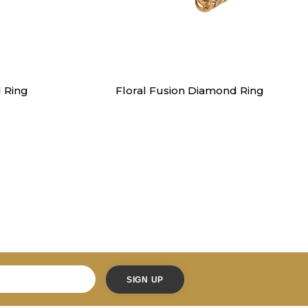
Rings
 Ring
Floral Fusion Diamond Ring