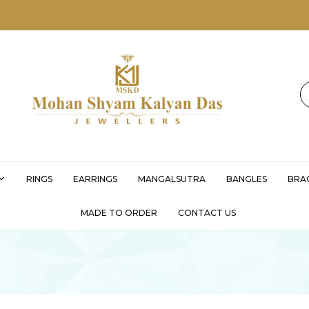
MSKD
RINGS
EARRINGS
MANGALSUTRA
BANGLES
BRA
MADE TO ORDER
CONTACT US