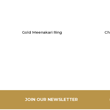
Swarna
Gold Meenakari Ring
Ch
JOIN OUR NEWSLETTER