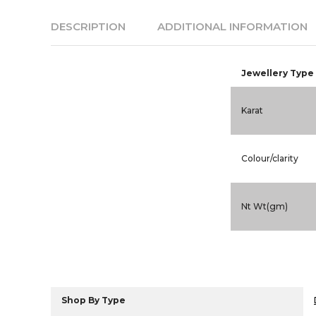
DESCRIPTION
ADDITIONAL INFORMATION
Jewellery Type
Karat
Colour/clarity
Nt Wt(gm)
Shop By Type