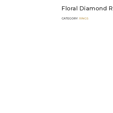
Floral Diamond R
CATEGORY:
RINGS