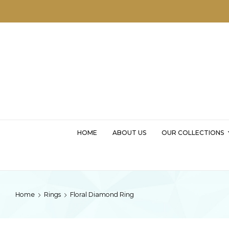
MSKD
HOME
ABOUT US
OUR COLLECTIONS
Home
Rings
Floral Diamond Ring