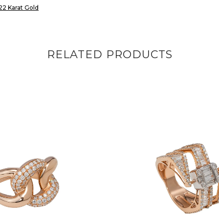
22 Karat Gold
RELATED PRODUCTS