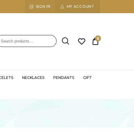
SIGN IN
MY ACCOUNT
0
₹0.00
CELETS
NECKLACES
PENDANTS
GIFT