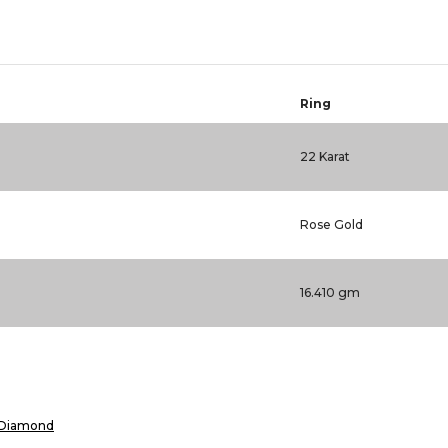
Ring
22 Karat
Rose Gold
16.410 gm
Diamond