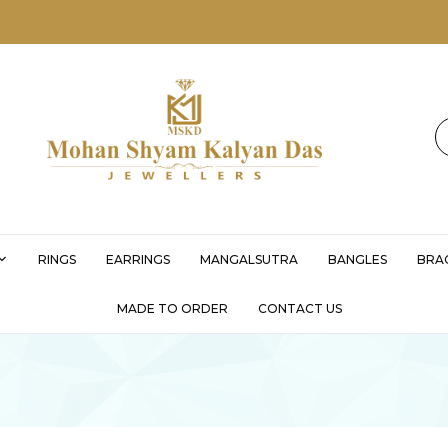
MSKD
RINGS
EARRINGS
MANGALSUTRA
BANGLES
BRA
MADE TO ORDER
CONTACT US