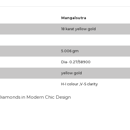
Mangalsutra
18 karat yellow gold
5.006 gm
Dia- 0.27/58900
yellow gold
H-I colour ,V-S clarity
 Diamonds in Modern Chic Design