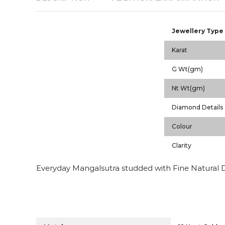
Jewellery Type
Karat
G Wt(gm)
Nt Wt(gm)
Diamond Details
Colour
Clarity
Everyday Mangalsutra studded with Fine Natural