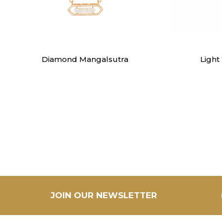
Mangalsutra
Diamond Mangalsutra
Light
JOIN OUR NEWSLETTER