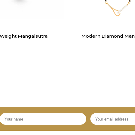
Mangalsutra
Mangalsutra
 Weight Mangalsutra
Modern Diamond Mang