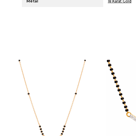
Metal
18 Karat Gold