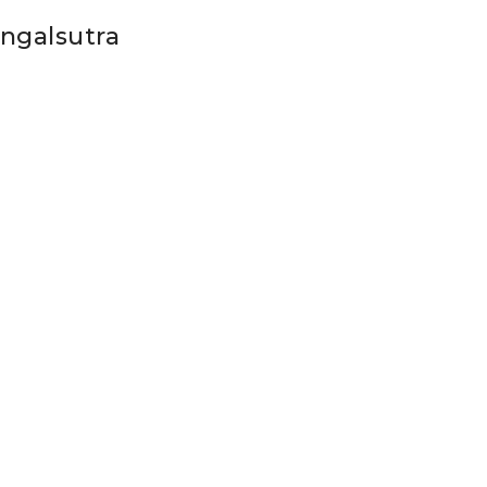
ngalsutra