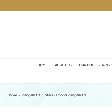
MSKD
HOME
ABOUT US
OUR COLLECTIONS
Home
Mangalsutra
Star Diamond Mangalsutra