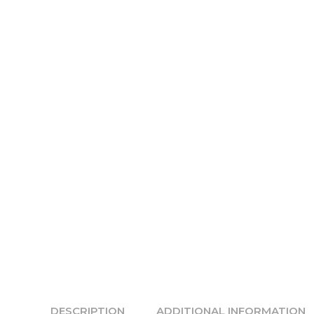
DESCRIPTION
ADDITIONAL INFORMATION