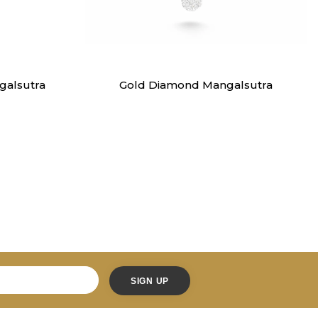
Mangalsutra
alsutra
Gold Diamond Mangalsutra