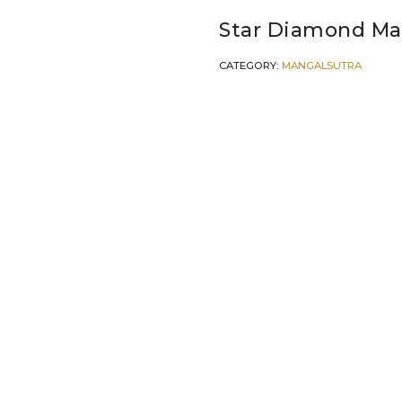
Star Diamond Ma
CATEGORY:
MANGALSUTRA