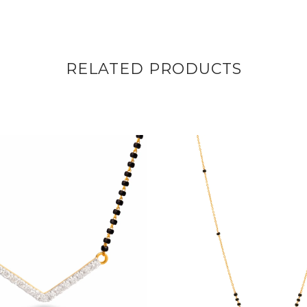
RELATED PRODUCTS