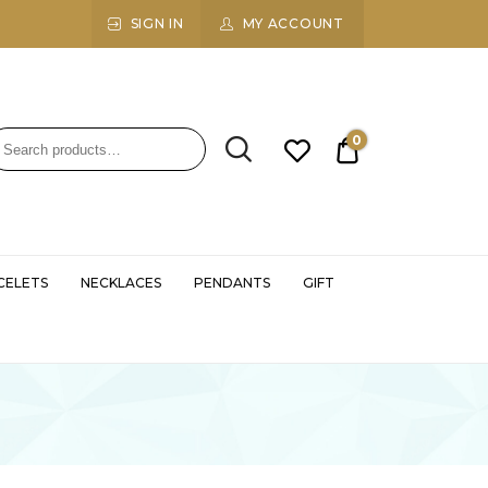
SIGN IN
MY ACCOUNT
0
₹0.00
CELETS
NECKLACES
PENDANTS
GIFT