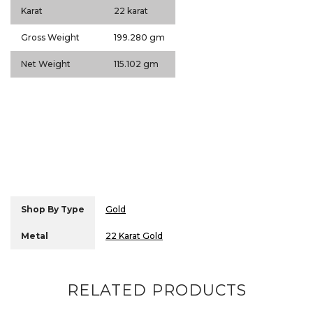
Karat
22 karat
Gross Weight
199.280 gm
Net Weight
115.102 gm
Shop By Type
Gold
Metal
22 Karat Gold
RELATED PRODUCTS