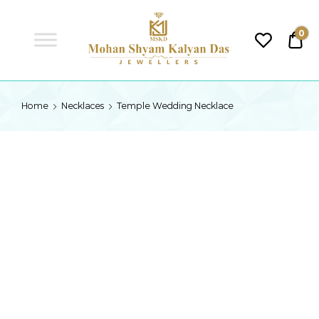
MSKD
0
₹0.
MSKD
Home
Necklaces
Temple Wedding Necklace