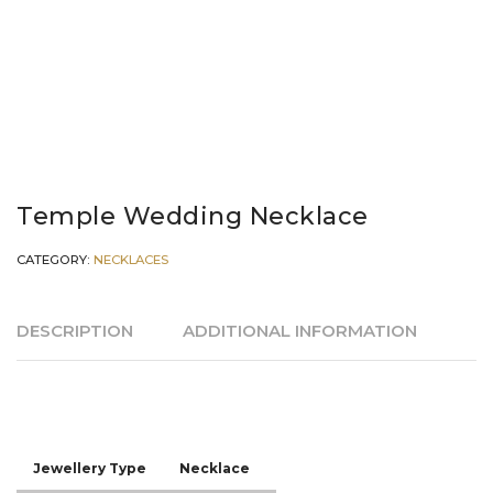
Temple Wedding Necklace
CATEGORY:
NECKLACES
DESCRIPTION
ADDITIONAL INFORMATION
Jewellery Type
Necklace