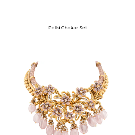
Necklaces
Polki Chokar Set