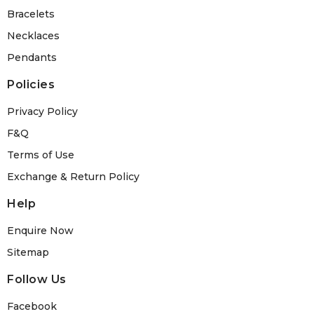
Bracelets
Necklaces
Pendants
Policies
Privacy Policy
F&Q
Terms of Use
Exchange & Return Policy
Help
Enquire Now
Sitemap
Follow Us
Facebook