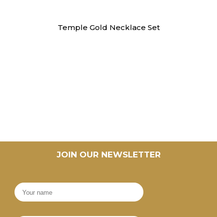
Necklaces
Temple Gold Necklace Set
JOIN OUR NEWSLETTER