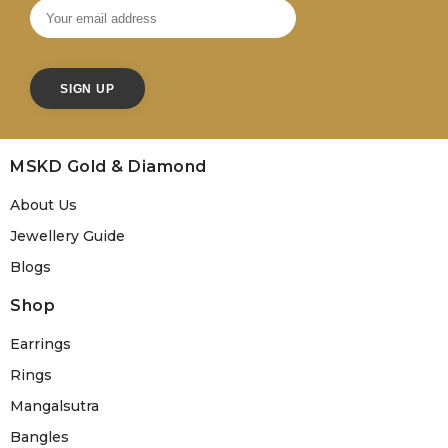
MSKD Gold & Diamond
About Us
Jewellery Guide
Blogs
Shop
Earrings
Rings
Mangalsutra
Bangles