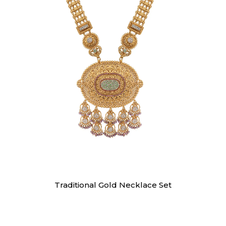
Necklaces
Traditional Gold Necklace Set