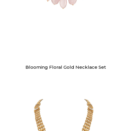
Necklaces
Blooming Floral Gold Necklace Set