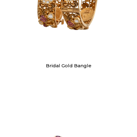
Bangles
Bridal Gold Bangle