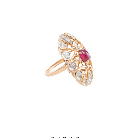
Rings