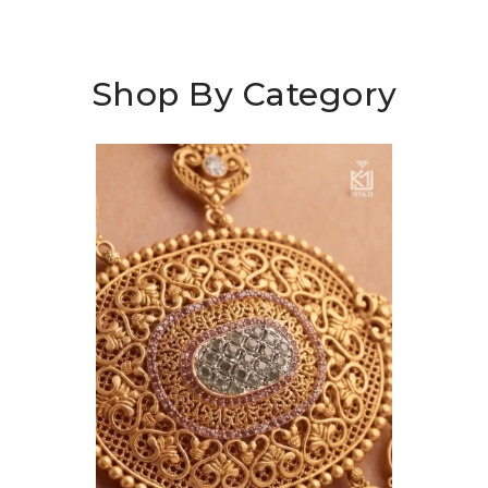
Shop By Category