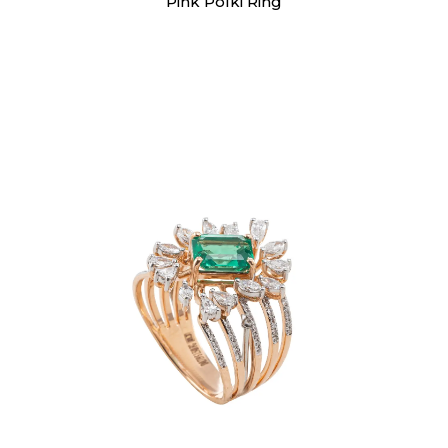
Pink Polki Ring