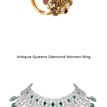
Rings
Antique Queens Diamond Women Ring