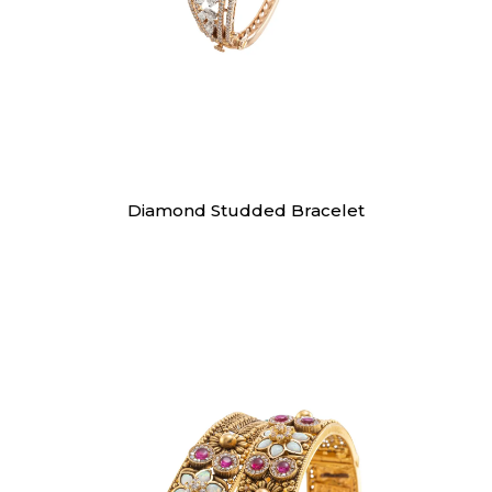
Bracelet
Diamond Studded Bracelet