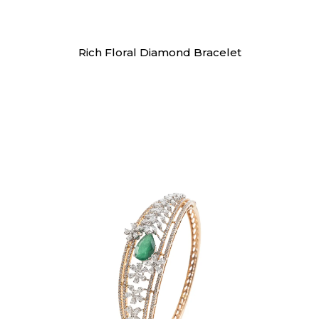
Bracelet
Rich Floral Diamond Bracelet