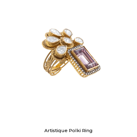
Rings
Artistique Polki Ring