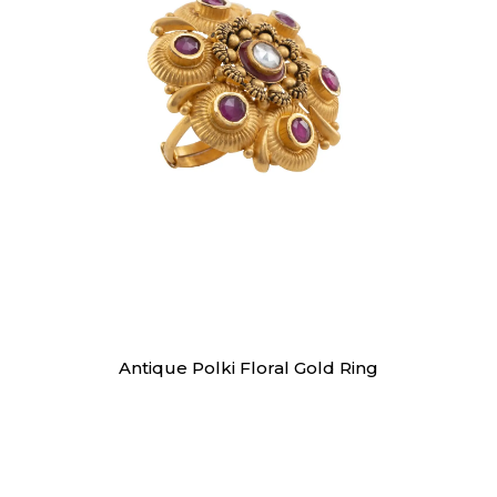
Rings
Antique Polki Floral Gold Ring