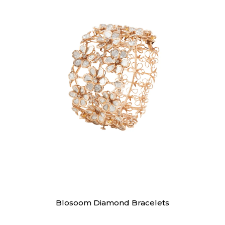
Bracelet
Blosoom Diamond Bracelets