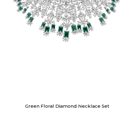
Necklaces
Green Floral Diamond Necklace Set