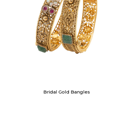
Bangles
Bridal Gold Bangles