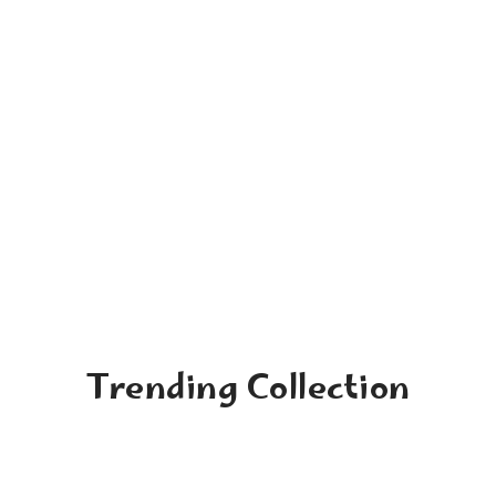
Trending Collection