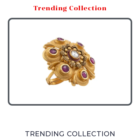
Trending Collection
TRENDING COLLECTION