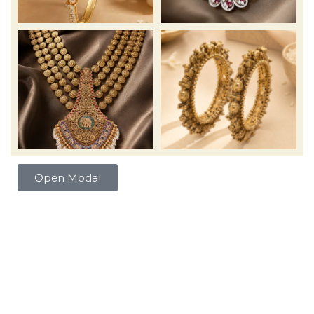
Open Modal