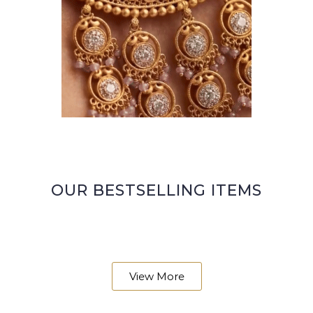
OUR BESTSELLING ITEMS
View More