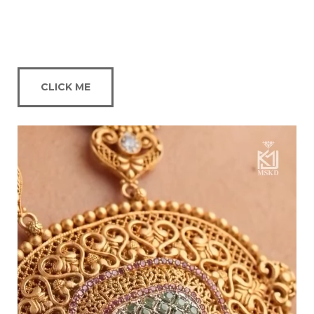
CLICK ME