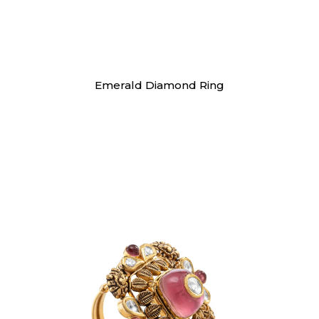
Rings
Emerald Diamond Ring