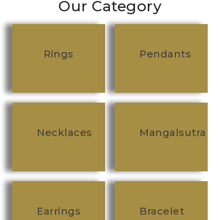
Our Category
Rings
Pendants
Necklaces
Mangalsutra
Earrings
Bracelet