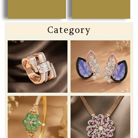
Category