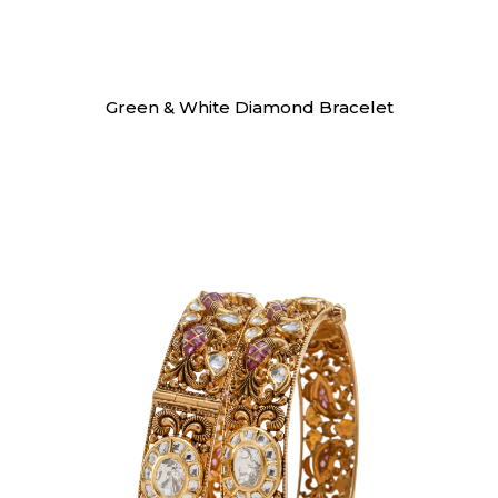
Bracelet
Green & White Diamond Bracelet