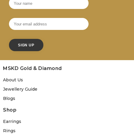
MSKD Gold & Diamond
About Us
Jewellery Guide
Blogs
Shop
Earrings
Rings