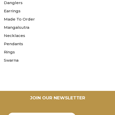
Danglers
Earrings
Made To Order
Mangalsutra
Necklaces
Pendants
Rings
Swarna
JOIN OUR NEWSLETTER