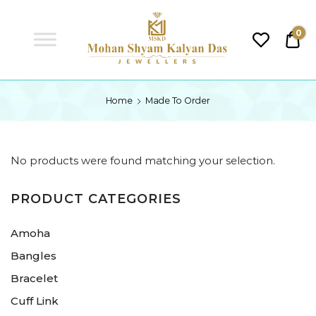
MSKD
0
₹0.
MSKD
Home
Made To Order
No products were found matching your selection.
PRODUCT CATEGORIES
Amoha
Bangles
Bracelet
Cuff Link