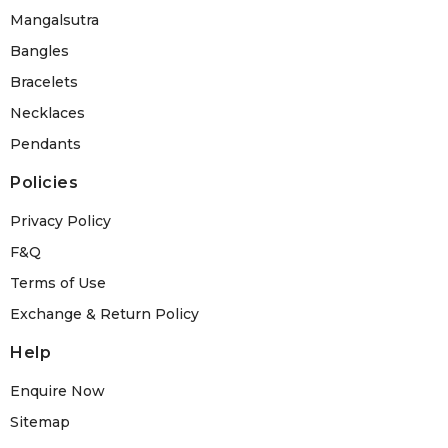
Mangalsutra
Bangles
Bracelets
Necklaces
Pendants
Policies
Privacy Policy
F&Q
Terms of Use
Exchange & Return Policy
Help
Enquire Now
Sitemap