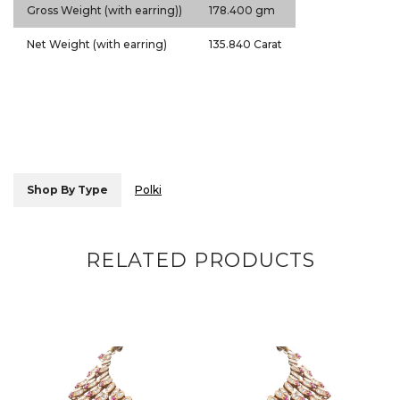
Gross Weight (with earring))
178.400 gm
Net Weight (with earring)
135.840 Carat
Shop By Type
Polki
RELATED PRODUCTS