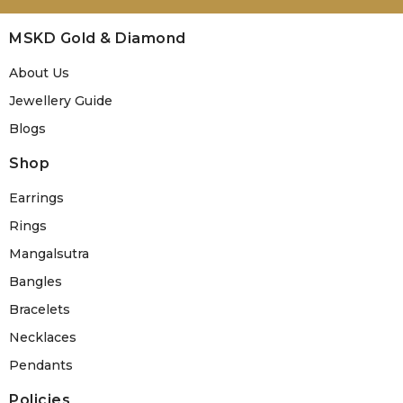
MSKD Gold & Diamond
About Us
Jewellery Guide
Blogs
Shop
Earrings
Rings
Mangalsutra
Bangles
Bracelets
Necklaces
Pendants
Policies