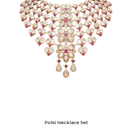
Necklaces
Polki Necklace Set