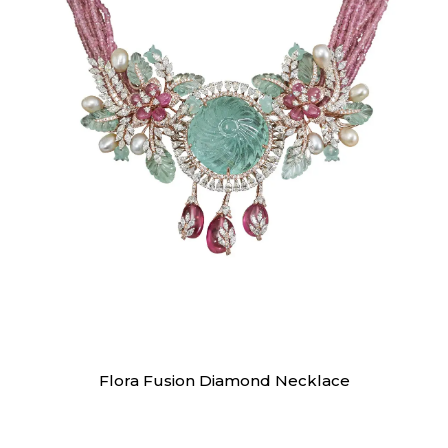
Necklaces
Flora Fusion Diamond Necklace