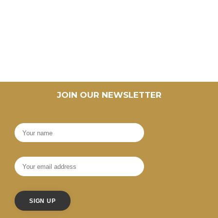
JOIN OUR NEWSLETTER