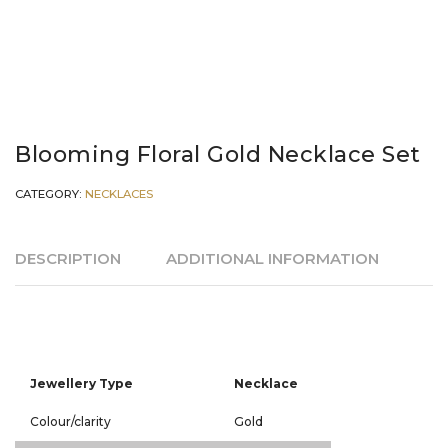
Blooming Floral Gold Necklace Set
CATEGORY:
NECKLACES
DESCRIPTION
ADDITIONAL INFORMATION
Jewellery Type
Necklace
Colour/clarity
Gold