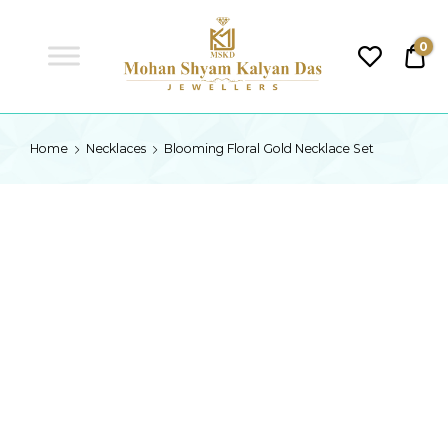
MSKD
0
₹0.
MSKD
Home
Necklaces
Blooming Floral Gold Necklace Set