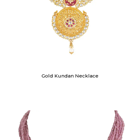
Swarna
Gold Kundan Necklace