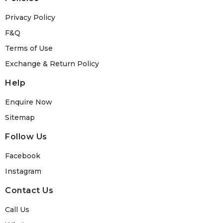
Privacy Policy
F&Q
Terms of Use
Exchange & Return Policy
Help
Enquire Now
Sitemap
Follow Us
Facebook
Instagram
Contact Us
Call Us