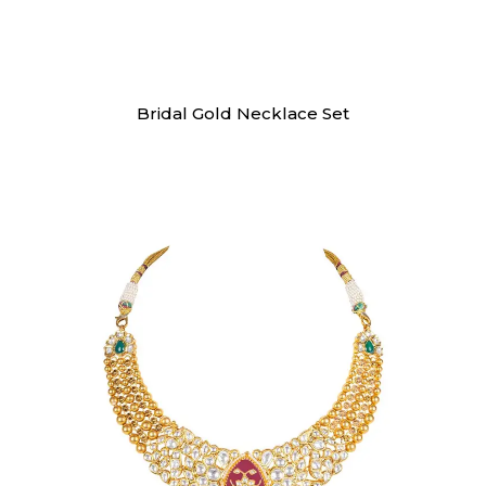
Necklaces
Bridal Gold Necklace Set