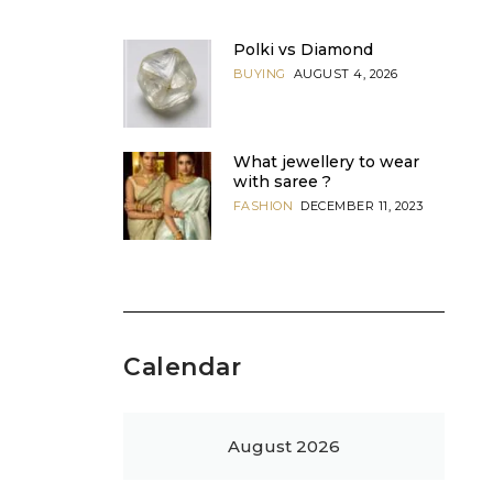
Polki vs Diamond
BUYING
AUGUST 4, 2026
What jewellery to wear
with saree ?
FASHION
DECEMBER 11, 2023
Calendar
August 2026