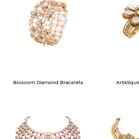
Bracelet
R
Blosoom Diamond Bracelets
Artistiqu