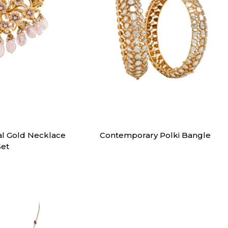
klaces
Bangles
al Gold Necklace
Contemporary Polki Bangle
Set