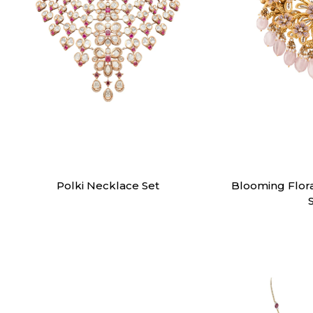
Necklaces
Nec
Polki Necklace Set
Blooming Flor