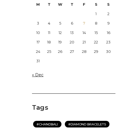
M
T
W
T
F
S
S
1
2
3
4
5
6
7
8
9
10
11
12
13
14
15
16
17
18
19
20
21
22
23
24
25
26
27
28
29
30
31
« Dec
Tags
CHANDBALI
DIAMOND BRACELETS