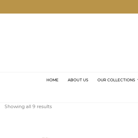
MSKD
HOME
ABOUT US
OUR COLLECTIONS
Showing all 9 results