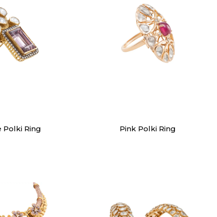
ings
Rings
e Polki Ring
Pink Polki Ring