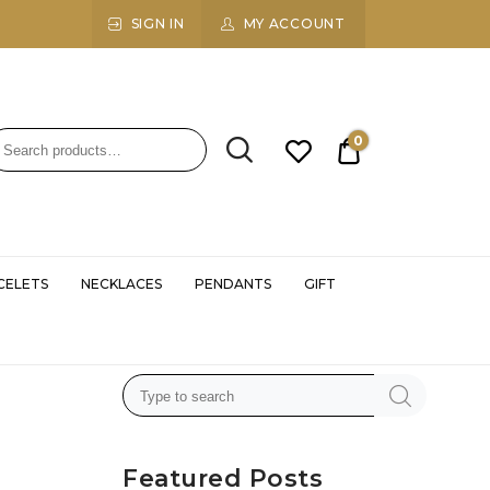
SIGN IN
MY ACCOUNT
0
₹0.00
CELETS
NECKLACES
PENDANTS
GIFT
Featured Posts