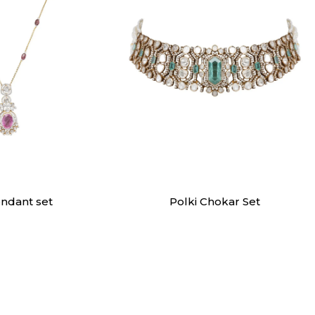
dants
Necklaces
endant set
Polki Chokar Set