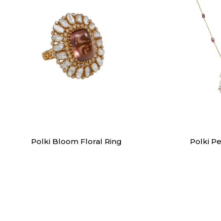
Rings
Pen
Polki Bloom Floral Ring
Polki P