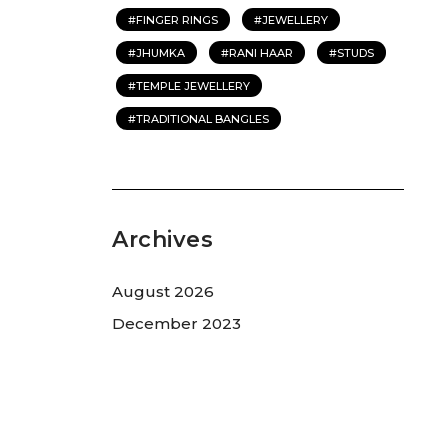
FINGER RINGS
JEWELLERY
JHUMKA
RANI HAAR
STUDS
TEMPLE JEWELLERY
TRADITIONAL BANGLES
Archives
August 2026
December 2023