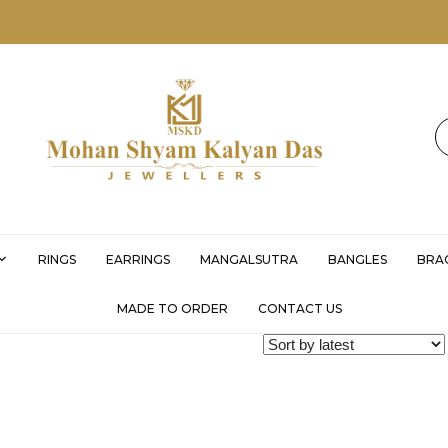
MSKD
RINGS
EARRINGS
MANGALSUTRA
BANGLES
BRA
MADE TO ORDER
CONTACT US