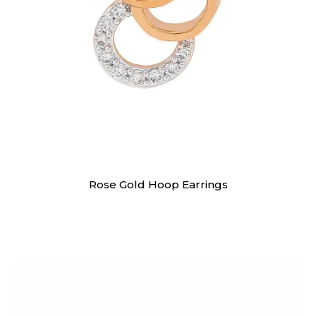
Earrings
Rose Gold Hoop Earrings