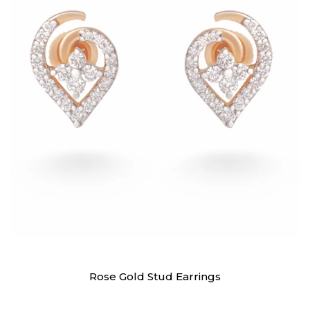
Earrings
Rose Gold Stud Earrings