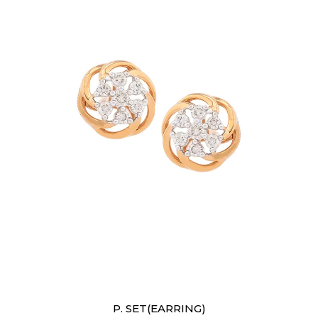
Earrings
P. SET(EARRING)