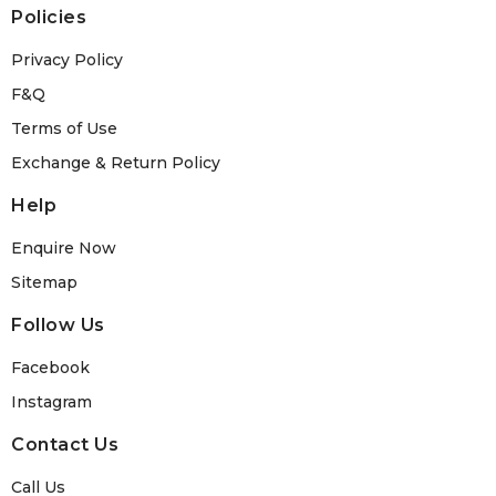
Policies
Privacy Policy
F&Q
Terms of Use
Exchange & Return Policy
Help
Enquire Now
Sitemap
Follow Us
Facebook
Instagram
Contact Us
Call Us