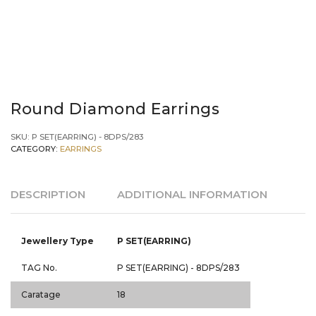
Round Diamond Earrings
SKU:
P SET(EARRING) - 8DPS/283
CATEGORY:
EARRINGS
DESCRIPTION
ADDITIONAL INFORMATION
Jewellery Type
P SET(EARRING)
TAG No.
P SET(EARRING) - 8DPS/283
Caratage
18