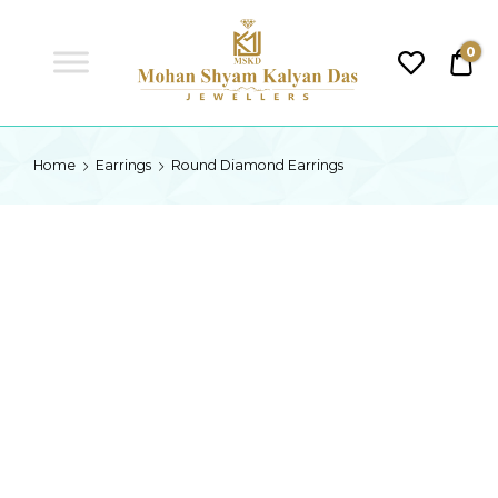
MSKD
0
₹0.
MSKD
Home
Earrings
Round Diamond Earrings