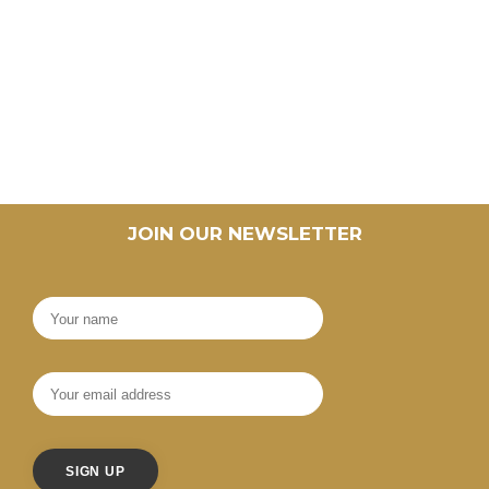
JOIN OUR NEWSLETTER