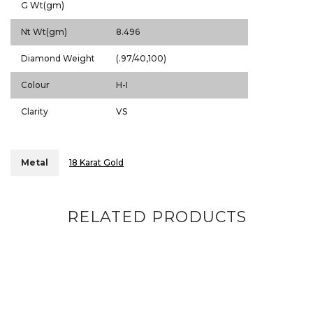
G Wt(gm)
Nt Wt(gm)
8.496
Diamond Weight
(.97/40,100)
Colour
H-I
Clarity
VS
Metal
18 Karat Gold
RELATED PRODUCTS