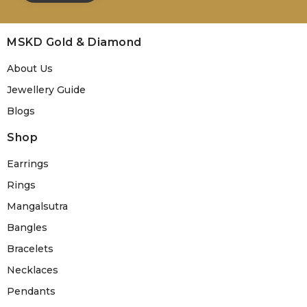
MSKD Gold & Diamond
About Us
Jewellery Guide
Blogs
Shop
Earrings
Rings
Mangalsutra
Bangles
Bracelets
Necklaces
Pendants