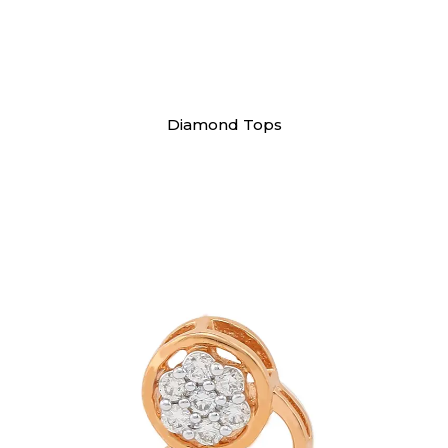
Earrings
Diamond Tops