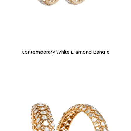
Bangles
Contemporary White Diamond Bangle