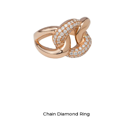
Rings
Chain Diamond Ring