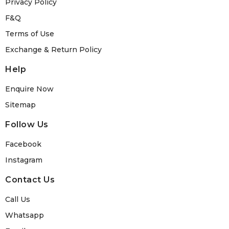
Privacy Policy
F&Q
Terms of Use
Exchange & Return Policy
Help
Enquire Now
Sitemap
Follow Us
Facebook
Instagram
Contact Us
Call Us
Whatsapp