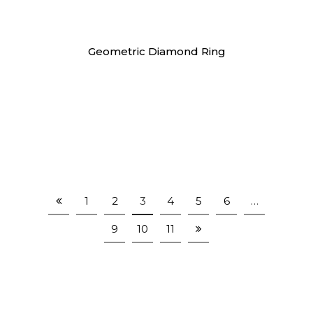
Rings
Geometric Diamond Ring
1
2
3
4
5
6
…
9
10
11