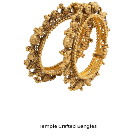
Bangles
Temple Crafted Bangles