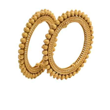
Bangles