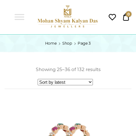
MSKD
0
₹0.
MSKD
Home
Shop
Page 3
Showing 25–36 of 132 results