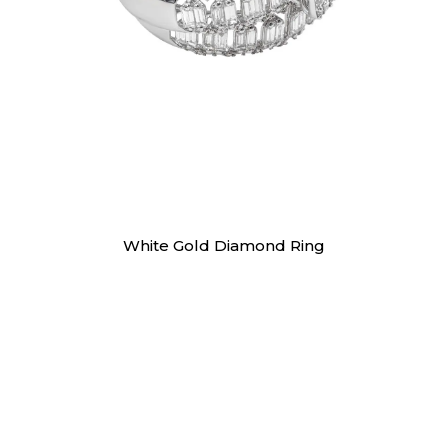
Rings
White Gold Diamond Ring