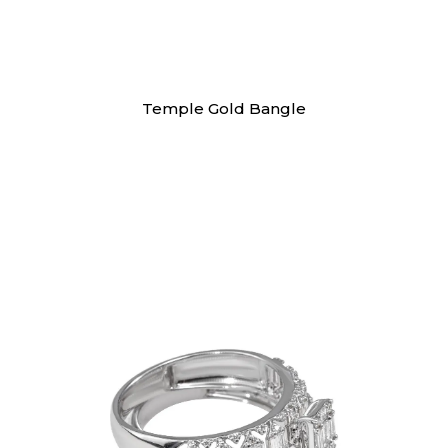
Bangles
Temple Gold Bangle