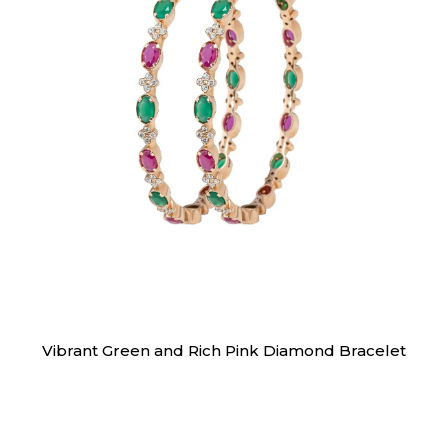
Bracelet
Vibrant Green and Rich Pink Diamond Bracelet