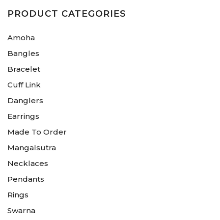
PRODUCT CATEGORIES
Amoha
Bangles
Bracelet
Cuff Link
Danglers
Earrings
Made To Order
Mangalsutra
Necklaces
Pendants
Rings
Swarna