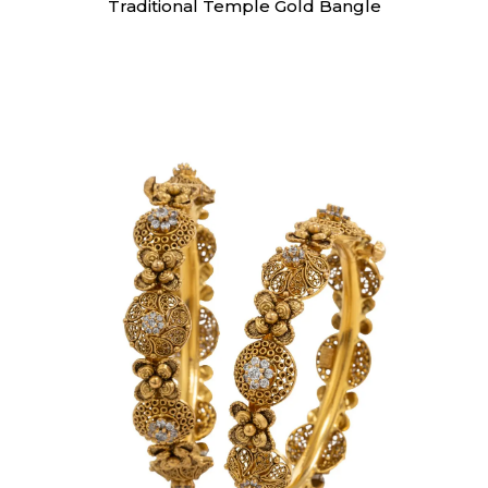
Traditional Temple Gold Bangle