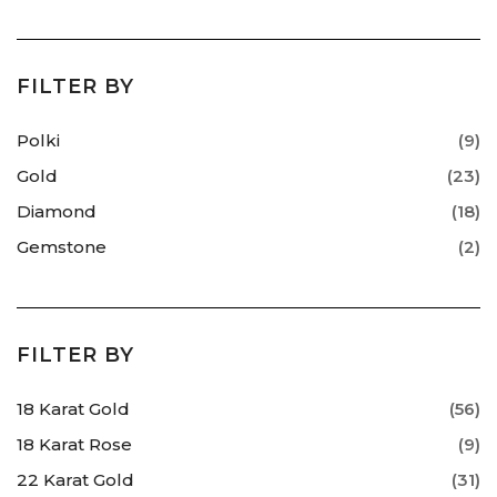
FILTER BY
Polki
(9)
Gold
(23)
Diamond
(18)
Gemstone
(2)
FILTER BY
18 Karat Gold
(56)
18 Karat Rose
(9)
22 Karat Gold
(31)