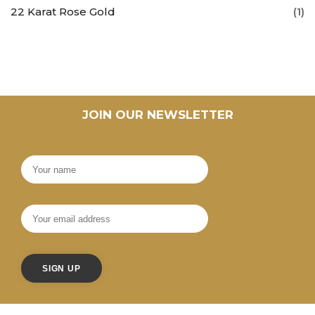
22 Karat Rose Gold
(1)
JOIN OUR NEWSLETTER