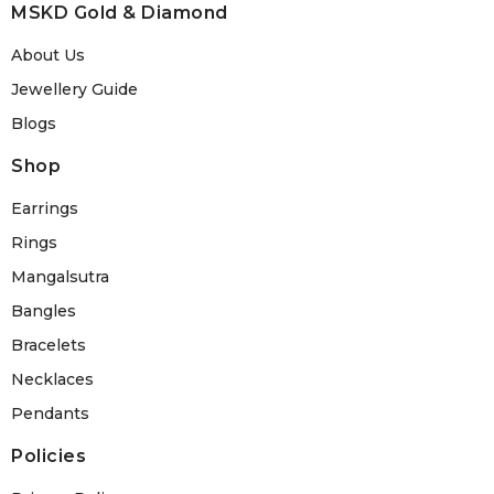
MSKD Gold & Diamond
About Us
Jewellery Guide
Blogs
Shop
Earrings
Rings
Mangalsutra
Bangles
Bracelets
Necklaces
Pendants
Policies