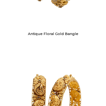
Bangles
Antique Floral Gold Bangle