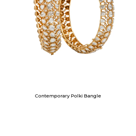
Bangles
Contemporary Polki Bangle