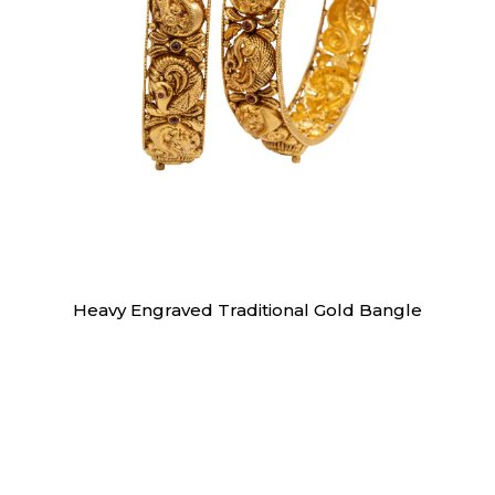
Bangles
Heavy Engraved Traditional Gold Bangle