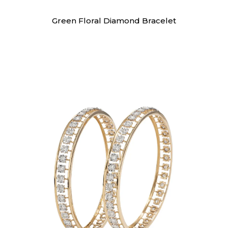
Bracelet
Green Floral Diamond Bracelet