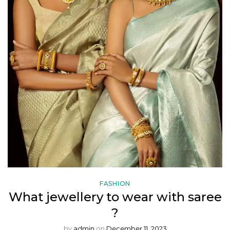
FASHION
What jewellery to wear with saree
?
by
admin
on
December 11, 2023