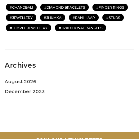
CHANDBALI
DIAMOND BRACELETS
FINGER RINGS
JEWELLERY
JHUMKA
RANI HAAR
STUDS
TEMPLE JEWELLERY
TRADITIONAL BANGLES
Archives
August 2026
December 2023