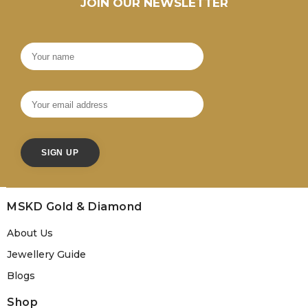
JOIN OUR NEWSLETTER
MSKD Gold & Diamond
About Us
Jewellery Guide
Blogs
Shop