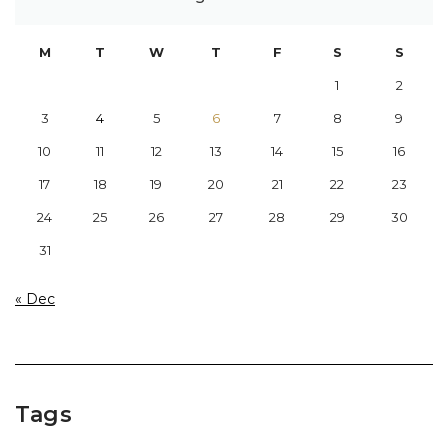
M
T
W
T
F
S
S
1
2
3
4
5
6
7
8
9
10
11
12
13
14
15
16
17
18
19
20
21
22
23
24
25
26
27
28
29
30
31
« Dec
Tags