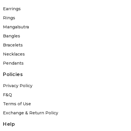
Earrings
Rings
Mangalsutra
Bangles
Bracelets
Necklaces
Pendants
Policies
Privacy Policy
F&Q
Terms of Use
Exchange & Return Policy
Help