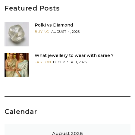
Featured Posts
Polki vs Diamond
BUYING
AUGUST 4, 2026
What jewellery to wear with saree ?
FASHION
DECEMBER 11, 2023
Calendar
August 2026