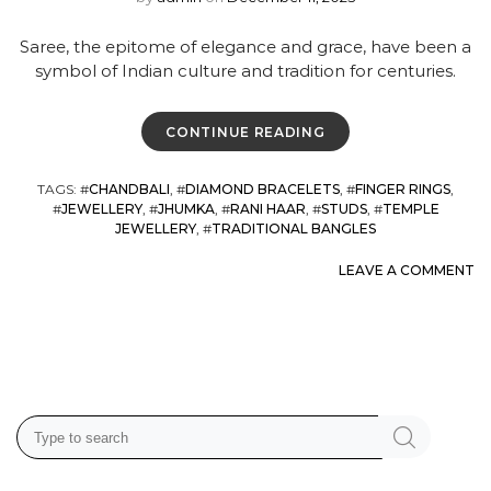
Saree, the epitome of elegance and grace, have been a
symbol of Indian culture and tradition for centuries.
CONTINUE READING
TAGS
: #
CHANDBALI
, #
DIAMOND BRACELETS
, #
FINGER RINGS
,
#
JEWELLERY
, #
JHUMKA
, #
RANI HAAR
, #
STUDS
, #
TEMPLE
JEWELLERY
, #
TRADITIONAL BANGLES
LEAVE A COMMENT